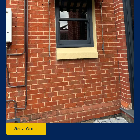
Get a Quote