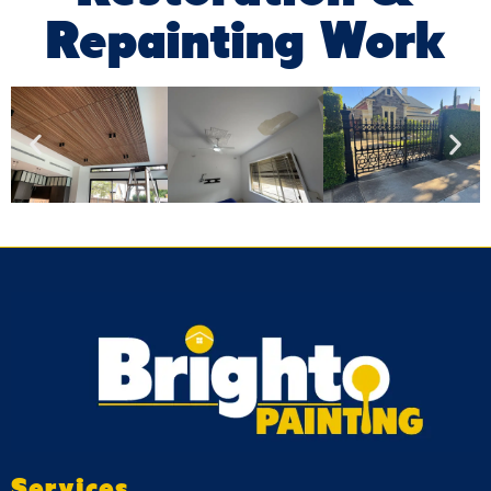
Repainting Work
Services