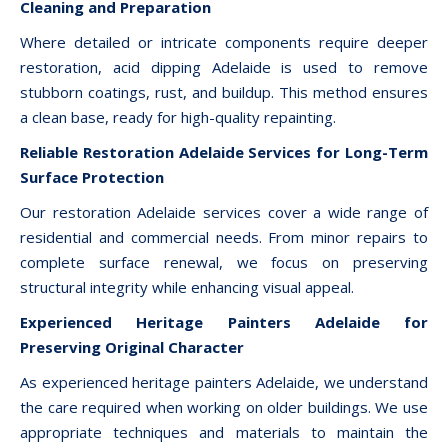
Cleaning and Preparation
Where detailed or intricate components require deeper
restoration, acid dipping Adelaide is used to remove
stubborn coatings, rust, and buildup. This method ensures
a clean base, ready for high-quality repainting.
Reliable Restoration Adelaide Services for Long-Term
Surface Protection
Our restoration Adelaide services cover a wide range of
residential and commercial needs. From minor repairs to
complete surface renewal, we focus on preserving
structural integrity while enhancing visual appeal.
Experienced Heritage Painters Adelaide for
Preserving Original Character
As experienced heritage painters Adelaide, we understand
the care required when working on older buildings. We use
appropriate techniques and materials to maintain the