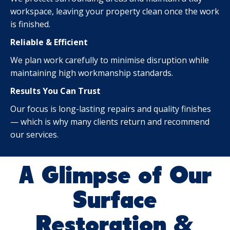
workspace, leaving your property clean once the work
is finished.
Reliable & Efficient
We plan work carefully to minimise disruption while
maintaining high workmanship standards.
Results You Can Trust
Our focus is long-lasting repairs and quality finishes
— which is why many clients return and recommend
our services.
A Glimpse of Our
Surface
Restoration &