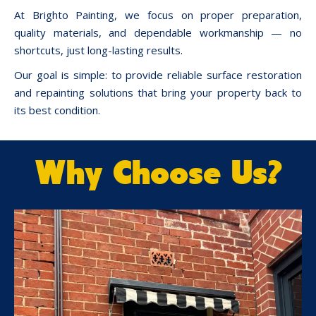
At Brighto Painting, we focus on proper preparation,
quality materials, and dependable workmanship — no
shortcuts, just long-lasting results.
Our goal is simple: to provide reliable surface restoration
and repainting solutions that bring your property back to
its best condition.
Why Choose Us?