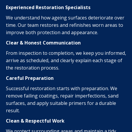
Experienced Restoration Specialists
We understand how ageing surfaces deteriorate over
time. Our team restores and refinishes worn areas to
improve both protection and appearance.
Clear & Honest Communication
From inspection to completion, we keep you informed,
arrive as scheduled, and clearly explain each stage of
the restoration process.
Careful Preparation
Successful restoration starts with preparation. We
remove failing coatings, repair imperfections, sand
surfaces, and apply suitable primers for a durable
result.
Clean & Respectful Work
We protect surrounding areas and maintain a tidy