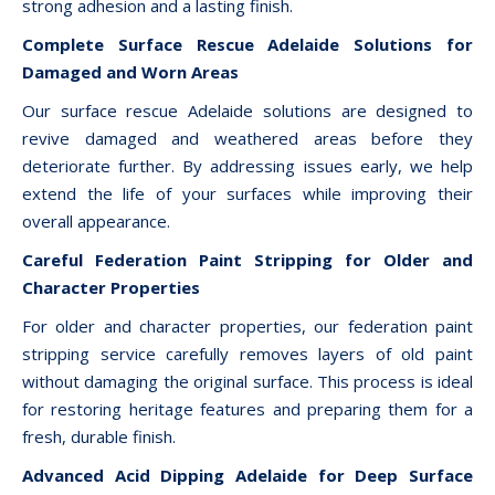
strong adhesion and a lasting finish.
Complete Surface Rescue Adelaide Solutions for
Damaged and Worn Areas
Our surface rescue Adelaide solutions are designed to
revive damaged and weathered areas before they
deteriorate further. By addressing issues early, we help
extend the life of your surfaces while improving their
overall appearance.
Careful Federation Paint Stripping for Older and
Character Properties
For older and character properties, our federation paint
stripping service carefully removes layers of old paint
without damaging the original surface. This process is ideal
for restoring heritage features and preparing them for a
fresh, durable finish.
Advanced Acid Dipping Adelaide for Deep Surface