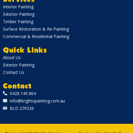
Interior Painting
Exterior Painting
Timber Painting
Surface Restoration & Re-Painting
Commercial & Residential Painting
Quick Links
About Us
Exterior Painting
Contact Us
Contact
0428 149 864
info@brightopainting.com.au
BLD 279326