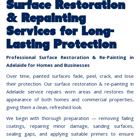
Surface Restoration
& Repainting
Services for Long-
Lasting Protection
Professional Surface Restoration & Re-Painting in
Adelaide for Homes and Businesses
Over time, painted surfaces fade, peel, crack, and lose
their protection. Our surface restoration & re-painting in
Adelaide service repairs worn areas and restores the
appearance of both homes and commercial properties,
giving them a clean, refreshed look.
We begin with thorough preparation — removing failing
coatings, repairing minor damage, sanding surfaces,
sealing gaps, and applying suitable primers to ensure