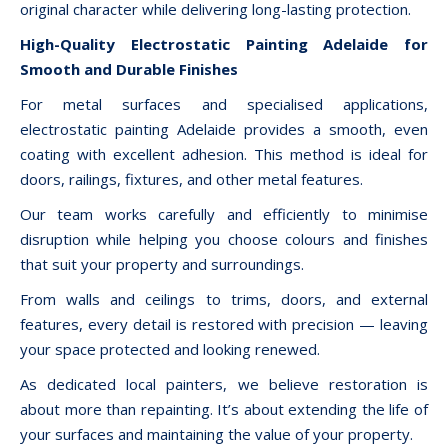
original character while delivering long-lasting protection.
High-Quality Electrostatic Painting Adelaide for
Smooth and Durable Finishes
For metal surfaces and specialised applications,
electrostatic painting Adelaide provides a smooth, even
coating with excellent adhesion. This method is ideal for
doors, railings, fixtures, and other metal features.
Our team works carefully and efficiently to minimise
disruption while helping you choose colours and finishes
that suit your property and surroundings.
From walls and ceilings to trims, doors, and external
features, every detail is restored with precision — leaving
your space protected and looking renewed.
As dedicated local painters, we believe restoration is
about more than repainting. It’s about extending the life of
your surfaces and maintaining the value of your property.