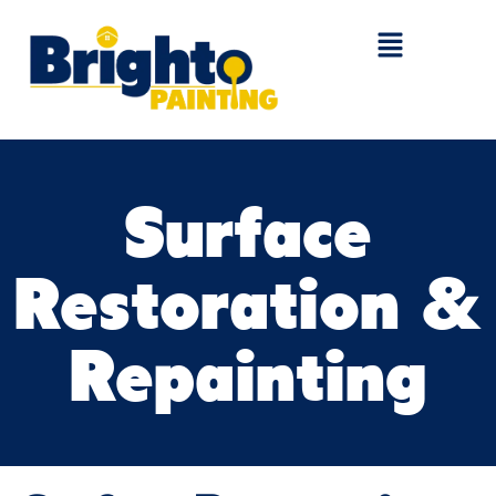
Surface
Restoration &
Repainting