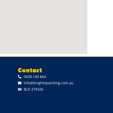
Contact
0428 149 864
info@brightopainting.com.au
BLD 279326