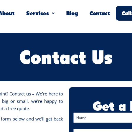
About
Services
Blog
Contact
Cal
Contact Us
aint? Contact us – We’re here to
Get a
, big or small, we’re happy to
d a free quote.
 form below and we’ll get back