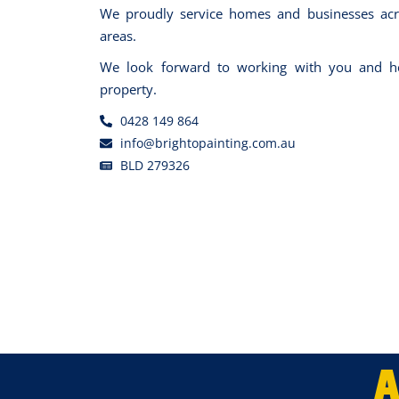
We proudly service homes and businesses acr
areas.
We look forward to working with you and he
property.
0428 149 864
info@brightopainting.com.au
BLD 279326
A