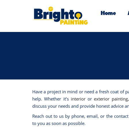
Home
Have a project in mind or need a fresh coat of p
help. Whether it’s
interior
or
exterior painting
discuss your needs and provide honest advice an
Reach out to us by phone, email, or the contact
to you as soon as possible.