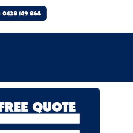
l: 0428 149 864
 FREE QUOTE