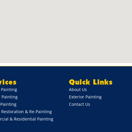
vices
Quick Links
r Painting
About Us
r Painting
Exterior Painting
Painting
Contact Us
 Restoration & Re-Painting
ial & Residential Painting