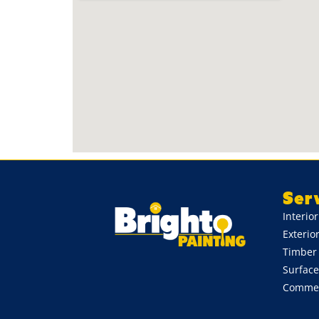
Ser
Interio
Exterio
Timber 
Surface
Commerc