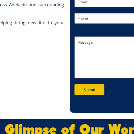
oss Adelaide and surrounding
lping bring new life to your
Submit
 Glimpse of Our Wo