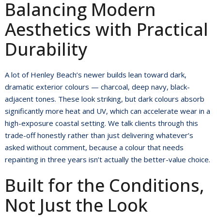
Balancing Modern
Aesthetics with Practical
Durability
A lot of Henley Beach’s newer builds lean toward dark,
dramatic exterior colours — charcoal, deep navy, black-
adjacent tones. These look striking, but dark colours absorb
significantly more heat and UV, which can accelerate wear in a
high-exposure coastal setting. We talk clients through this
trade-off honestly rather than just delivering whatever’s
asked without comment, because a colour that needs
repainting in three years isn’t actually the better-value choice.
Built for the Conditions,
Not Just the Look