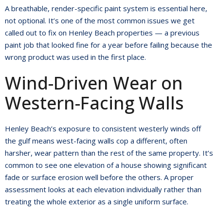
A breathable, render-specific paint system is essential here,
not optional. It’s one of the most common issues we get
called out to fix on Henley Beach properties — a previous
paint job that looked fine for a year before failing because the
wrong product was used in the first place.
Wind-Driven Wear on
Western-Facing Walls
Henley Beach’s exposure to consistent westerly winds off
the gulf means west-facing walls cop a different, often
harsher, wear pattern than the rest of the same property. It’s
common to see one elevation of a house showing significant
fade or surface erosion well before the others. A proper
assessment looks at each elevation individually rather than
treating the whole exterior as a single uniform surface.