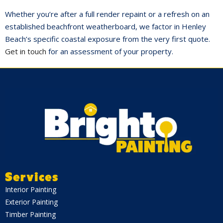
Whether you’re after a full render repaint or a refresh on an
established beachfront weatherboard, we factor in Henley
Beach’s specific coastal exposure from the very first quote.
Get in touch
for an assessment of your property.
Services
Interior Painting
Exterior Painting
Timber Painting