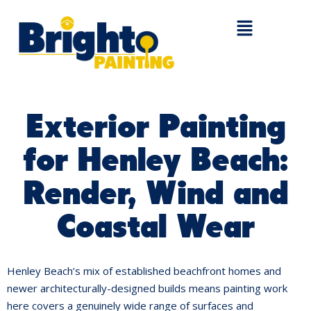
Exterior Painting
for Henley Beach:
Render, Wind and
Coastal Wear
Henley Beach’s mix of established beachfront homes and
newer architecturally-designed builds means painting work
here covers a genuinely wide range of surfaces and