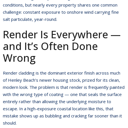
conditions, but nearly every property shares one common
challenge: constant exposure to onshore wind carrying fine
salt particulate, year-round.
Render Is Everywhere —
and It’s Often Done
Wrong
Render cladding is the dominant exterior finish across much
of Henley Beach’s newer housing stock, prized for its clean,
modern look. The problem is that render is frequently painted
with the wrong type of coating — one that seals the surface
entirely rather than allowing the underlying moisture to
escape. In a high-exposure coastal location like this, that
mistake shows up as bubbling and cracking far sooner than it
should.